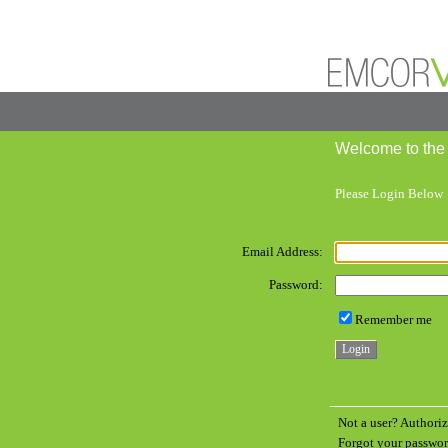
Welcome to the
Please Login Below
Email Address:
Password:
Remember me
Not a user? Authoriz
Forgot your passw