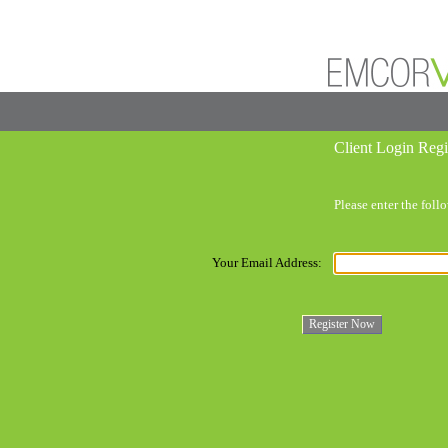
Client Login Regi
Please enter the fol
Your Email Address: