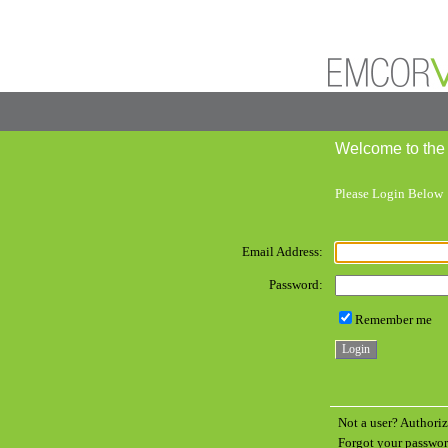
Welcome to the
Please Login Below
Email Address:
Password:
Remember me
Not a user? Authoriz
Forgot your passw